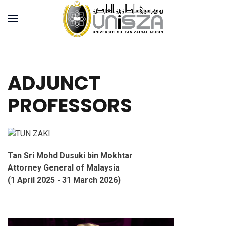
ADJUNCT
PROFESSORS
Tan Sri Mohd Dusuki bin Mokhtar
Attorney General of Malaysia
(1 April 2025 - 31 March 2026)