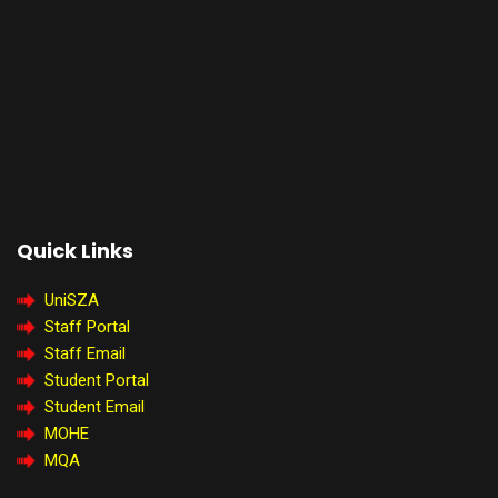
Quick Links
UniSZA
Staff Portal
Staff Email
Student Portal
Student Email
MOHE
MQA