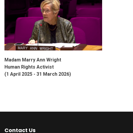
Madam Marry Ann Wright
Human Rights Activist
(1 April 2025 - 31 March 2026)
Contact Us