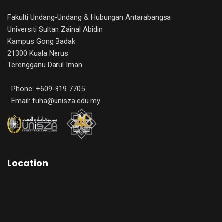
Fakulti Undang-Undang & Hubungan Antarabangsa
Universiti Sultan Zainal Abidin
Kampus Gong Badak
21300 Kuala Nerus
Terengganu Darul Iman
Phone: +609-819 7705
Email: fuha@unisza.edu.my
Location